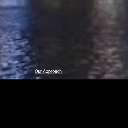
Our Approach