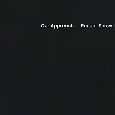
Our Approach
Recent Shows