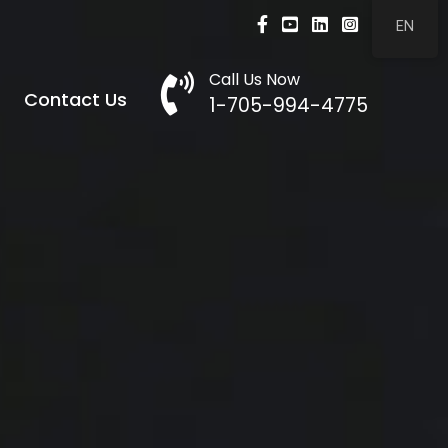
Facebook
Youtube
LinkedIn
Instagram
EN
Call Us Now
Call Now
Contact Us
1-705-994-4775