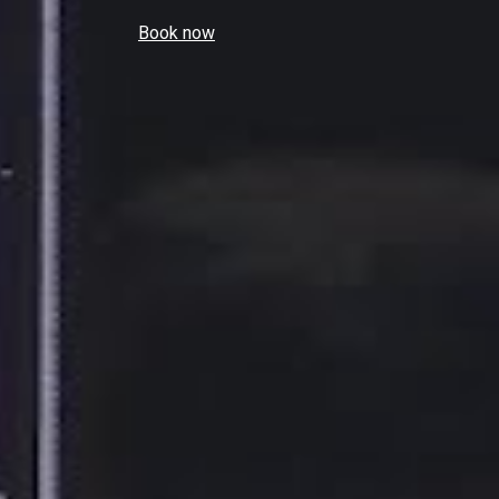
Book now