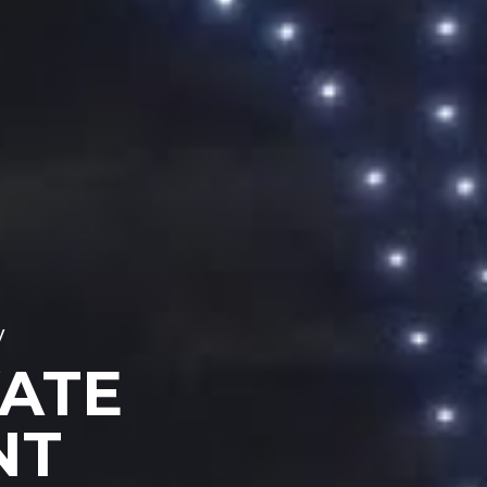
y
VATE
NT