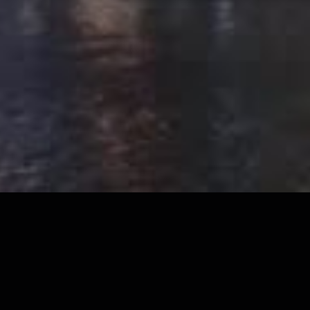
Our Approach
The Key Pillars