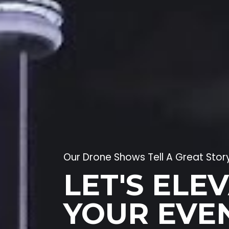
Our Drone Shows Tell A Great Stor
LET'S ELE
YOUR EVE